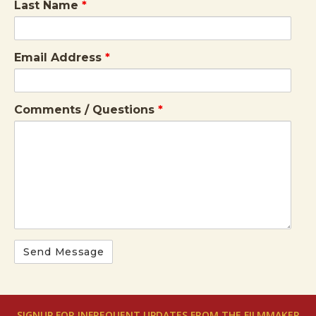
Last Name
*
Email Address
*
Comments / Questions
*
SIGNUP FOR INFREQUENT UPDATES FROM THE FILMMAKER