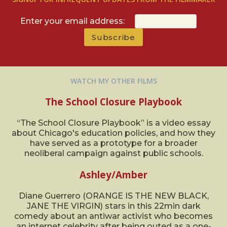
Enter your email address:
WATCH MY OTHER FILMS
The School Closure Playbook
“The School Closure Playbook” is a video essay
about Chicago's education policies, and how they
have served as a prototype for a broader
neoliberal campaign against public schools.
Ashley/Amber
Diane Guerrero (ORANGE IS THE NEW BLACK,
JANE THE VIRGIN) stars in this 22min dark
comedy about an antiwar activist who becomes
an internet celebrity after being outed as a one-