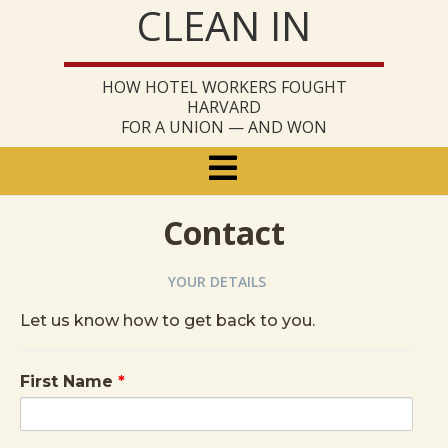
CLEAN IN
Skip
to
content
HOW HOTEL WORKERS FOUGHT
HARVARD
FOR A UNION — AND WON
Primary
Menu
Contact
YOUR DETAILS
Let us know how to get back to you.
First Name
*